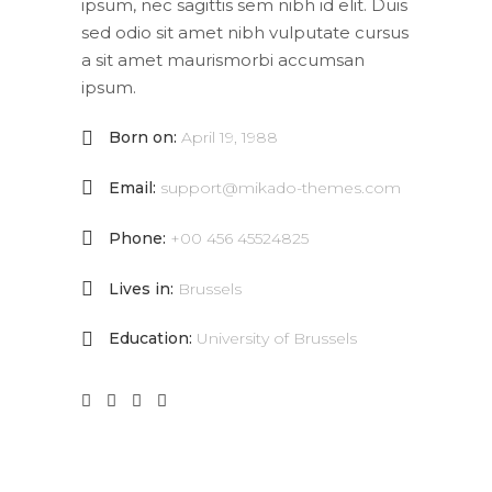
ipsum, nec sagittis sem nibh id elit. Duis
sed odio sit amet nibh vulputate cursus
a sit amet maurismorbi accumsan
ipsum.
Born on:
April 19, 1988
Email:
support@mikado-themes.com
Phone:
+00 456 45524825
Lives in:
Brussels
Education:
University of Brussels