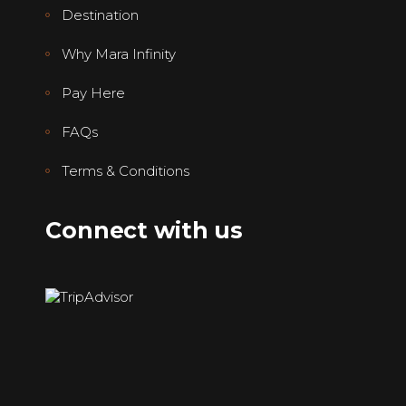
Destination
Why Mara Infinity
Pay Here
FAQs
Terms & Conditions
Connect with us