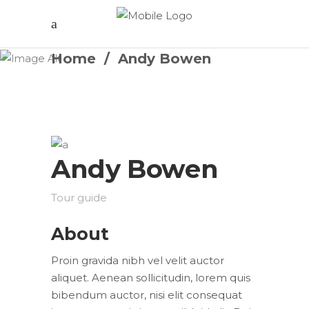
Home
/
Andy Bowen
Andy Bowen
Tour guide
About
Proin gravida nibh vel velit auctor
aliquet. Aenean sollicitudin, lorem quis
bibendum auctor, nisi elit consequat