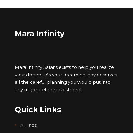
Mara Infinity
Mara Infinity Safaris exists to help you realize
your dreams. As your dream holiday deserves
all the careful planning you would put into
any major lifetime investment
Quick Links
All Trips