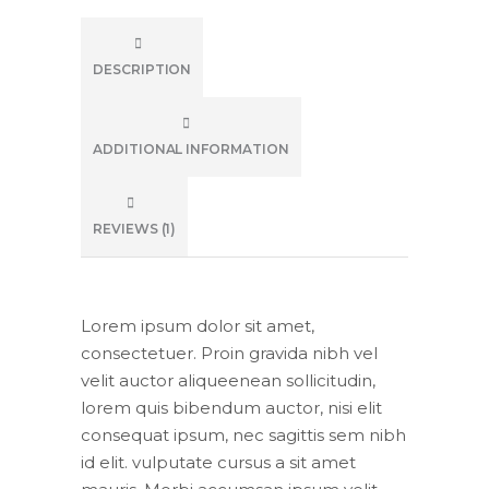
DESCRIPTION
ADDITIONAL INFORMATION
REVIEWS (1)
Lorem ipsum dolor sit amet,
consectetuer. Proin gravida nibh vel
velit auctor aliqueenean sollicitudin,
lorem quis bibendum auctor, nisi elit
consequat ipsum, nec sagittis sem nibh
id elit. vulputate cursus a sit amet