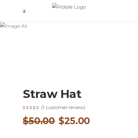
Straw Hat
(
1
customer review)
Rated
1
5.00
out of
Original
Current
$
50.00
$
25.00
5
based
on
price
price
customer
rating