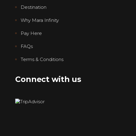
Destination
Why Mara Infinity
Pay Here
FAQs
Terms & Conditions
Connect with us