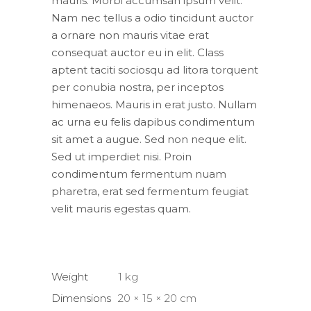
mauris. Morbi accumsan ipsum velit.
Nam nec tellus a odio tincidunt auctor
a ornare non mauris vitae erat
consequat auctor eu in elit. Class
aptent taciti sociosqu ad litora torquent
per conubia nostra, per inceptos
himenaeos. Mauris in erat justo. Nullam
ac urna eu felis dapibus condimentum
sit amet a augue. Sed non neque elit.
Sed ut imperdiet nisi. Proin
condimentum fermentum nuam
pharetra, erat sed fermentum feugiat
velit mauris egestas quam.
Weight
1 kg
Dimensions
20 × 15 × 20 cm