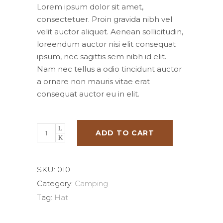
was:
is:
Lorem ipsum dolor sit amet,
$50.00.
$25.00.
consectetuer. Proin gravida nibh vel
velit auctor aliquet. Aenean sollicitudin,
loreendum auctor nisi elit consequat
ipsum, nec sagittis sem nibh id elit.
Nam nec tellus a odio tincidunt auctor
a ornare non mauris vitae erat
consequat auctor eu in elit.
ADD TO CART
SKU:
010
Category:
Camping
Tag:
Hat