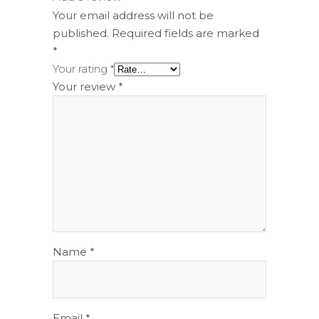
Your email address will not be
published.
Required fields are marked
*
Your rating
*
Your review
*
Name
*
Email
*