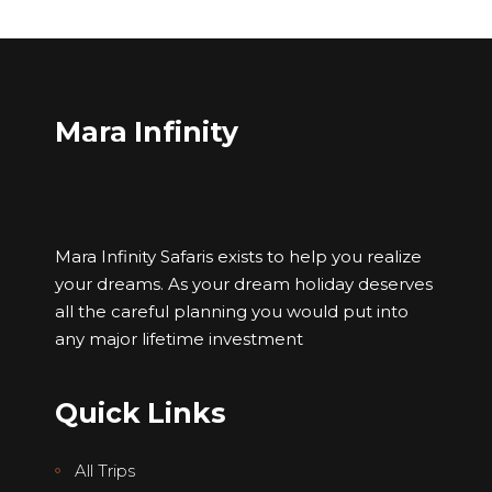
Mara Infinity
Mara Infinity Safaris exists to help you realize
your dreams. As your dream holiday deserves
all the careful planning you would put into
any major lifetime investment
Quick Links
All Trips