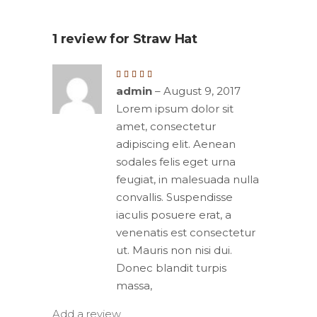
1 review for
Straw Hat
Rated
5
out
admin
–
August 9, 2017
of 5
Lorem ipsum dolor sit
amet, consectetur
adipiscing elit. Aenean
sodales felis eget urna
feugiat, in malesuada nulla
convallis. Suspendisse
iaculis posuere erat, a
venenatis est consectetur
ut. Mauris non nisi dui.
Donec blandit turpis
massa,
Add a review