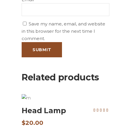
Save my name, email, and website
in this browser for the next time I
comment.
Related products
ADD TO CART
Head Lamp
Rated
5.00
out of
5
$
20.00