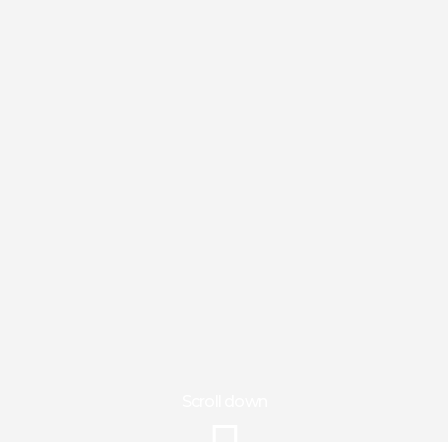
Scroll down