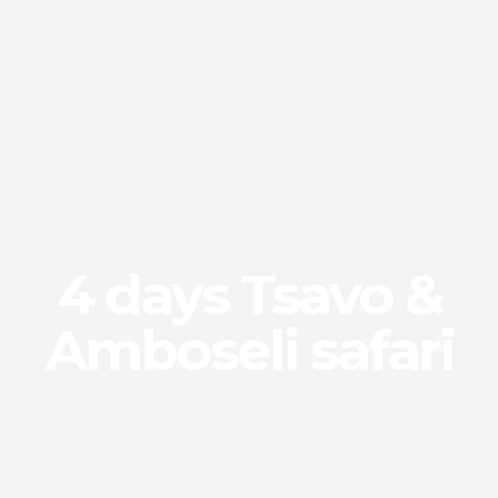
4 days Tsavo &
Amboseli safari